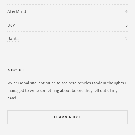
AI & Mind
6
Dev
5
Rants
2
ABOUT
My personal site, not much to see here besides random thoughts I
managed to write something about before they fell out of my
head.
LEARN MORE