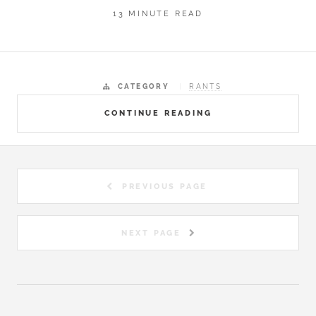
13 MINUTE READ
CATEGORY
RANTS
CONTINUE READING
PREVIOUS PAGE
NEXT PAGE