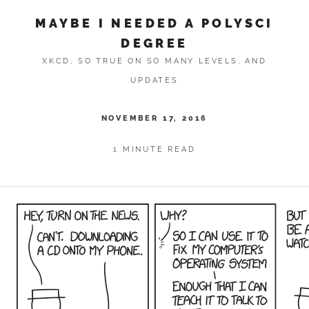
MAYBE I NEEDED A POLYSCI
DEGREE
XKCD, SO TRUE ON SO MANY LEVELS, AND
UPDATES
NOVEMBER 17, 2016
1 MINUTE READ