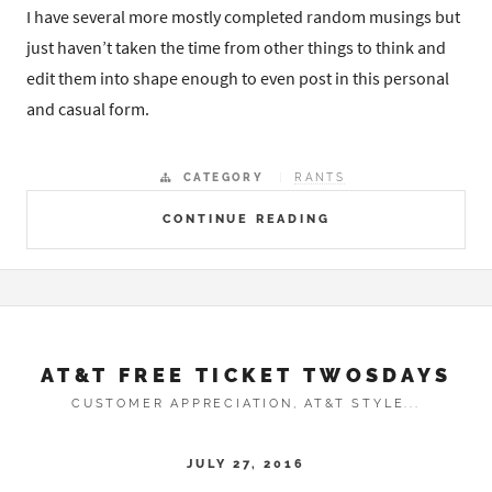
I have several more mostly completed random musings but
just haven’t taken the time from other things to think and
edit them into shape enough to even post in this personal
and casual form.
CATEGORY
RANTS
CONTINUE READING
AT&T FREE TICKET TWOSDAYS
CUSTOMER APPRECIATION, AT&T STYLE...
JULY 27, 2016