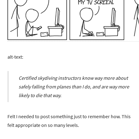
alt-text:
Certified skydiving instructors know way more about
safely falling from planes than I do, and are way more
likely to die that way.
Felt I needed to post something just to remember how. This
felt appropriate on so many levels.