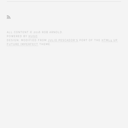
ALL CONTENT © 2016 ROB ARNOLD.
POWERED BY
HUGO
DESIGN: MODIFIED FROM
JULIO PESCADOR'S
PORT OF THE
HTML5 UP
FUTURE IMPERFECT
THEME.