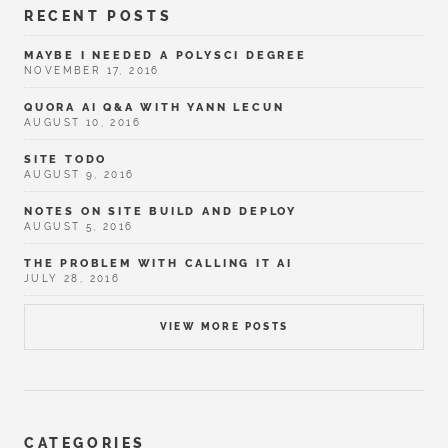
RECENT POSTS
MAYBE I NEEDED A POLYSCI DEGREE
NOVEMBER 17, 2016
QUORA AI Q&A WITH YANN LECUN
AUGUST 10, 2016
SITE TODO
AUGUST 9, 2016
NOTES ON SITE BUILD AND DEPLOY
AUGUST 5, 2016
THE PROBLEM WITH CALLING IT AI
JULY 28, 2016
VIEW MORE POSTS
CATEGORIES