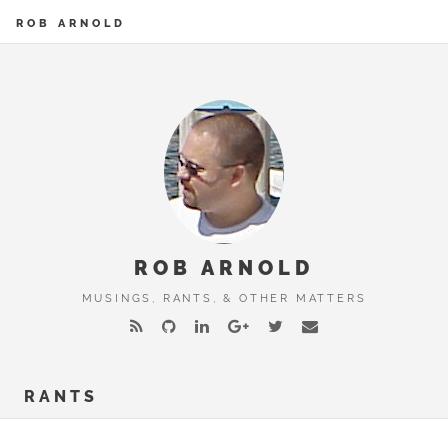
ROB ARNOLD
ROB ARNOLD
MUSINGS, RANTS, & OTHER MATTERS
RANTS