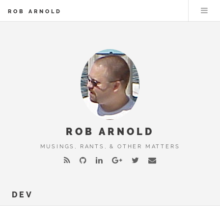
ROB ARNOLD
ROB ARNOLD
MUSINGS, RANTS, & OTHER MATTERS
DEV