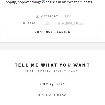
[1]
popup/popover things
he uses in his
“what if?”
posts.
CATEGORY
DEV
TAGS
HUGO
STATICSITEGENS
CONTINUE READING
TELL ME WHAT YOU WANT
WHAT I REALLY, REALLY WANT...
JULY 23, 2016
2 MINUTE READ