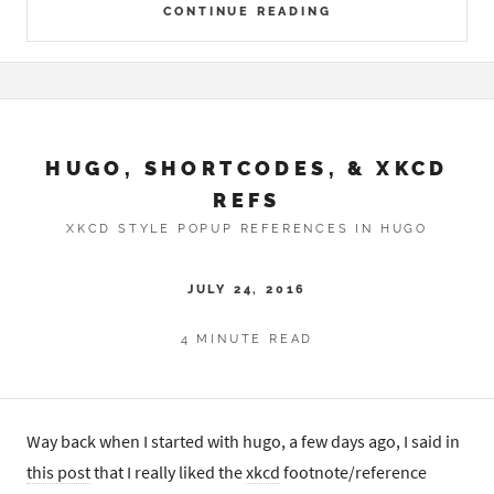
CONTINUE READING
HUGO, SHORTCODES, & XKCD
REFS
XKCD STYLE POPUP REFERENCES IN HUGO
JULY 24, 2016
4 MINUTE READ
Way back when I started with hugo, a few days ago, I said in
this post
that I really liked the
xkcd
footnote/reference