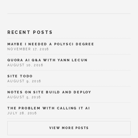
RECENT POSTS
MAYBE I NEEDED A POLYSCI DEGREE
NOVEMBER 17, 2016
QUORA AI Q&A WITH YANN LECUN
AUGUST 10, 2016
SITE TODO
AUGUST 9, 2016
NOTES ON SITE BUILD AND DEPLOY
AUGUST 5, 2016
THE PROBLEM WITH CALLING IT AI
JULY 28, 2016
VIEW MORE POSTS