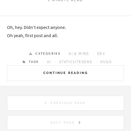
Oh, hey. Didn’t expect anyone.
Oh yeah, first post and all.
CATEGORIES
AI & MIND
DEV
TAGS
AI
STATICSITEGENS
HUGO
CONTINUE READING
PREVIOUS PAGE
NEXT PAGE