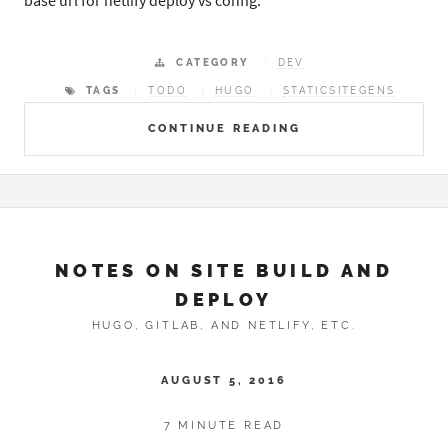
base url for netlify deploy vs config.
CATEGORY
DEV
TAGS
TODO
HUGO
STATICSITEGENS
CONTINUE READING
NOTES ON SITE BUILD AND
DEPLOY
HUGO, GITLAB, AND NETLIFY, ETC.
AUGUST 5, 2016
7 MINUTE READ