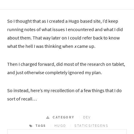
So I thought that as I created a Hugo based site, I’d keep
running notes of what issues I encountered and what I did
about them. That way later on I could refer back to know
what the hell I was thinking when
x
came up.
Then I charged forward, did most of the research on tablet,
and just otherwise completely ignored my plan.
So instead, here’s my recollection of a few things that I do
sort of recall…
CATEGORY
DEV
TAGS
HUGO
STATICSITEGENS