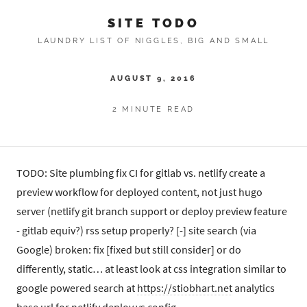
SITE TODO
LAUNDRY LIST OF NIGGLES, BIG AND SMALL
AUGUST 9, 2016
2 MINUTE READ
TODO: Site plumbing fix CI for gitlab vs. netlify create a
preview workflow for deployed content, not just hugo
server (netlify git branch support or deploy preview feature
- gitlab equiv?) rss setup properly? [-] site search (via
Google) broken: fix [fixed but still consider] or do
differently, static… at least look at css integration similar to
google powered search at
https://stiobhart.net
analytics