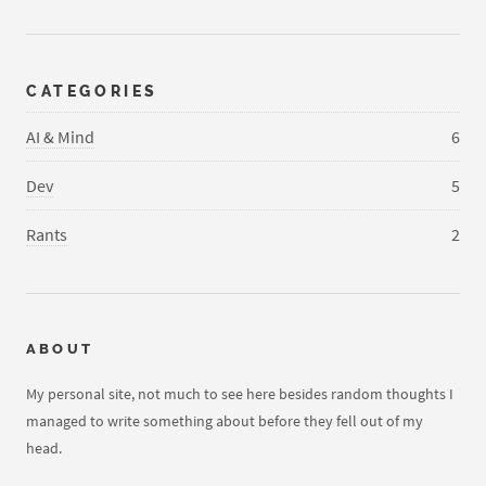
CATEGORIES
AI & Mind
6
Dev
5
Rants
2
ABOUT
My personal site, not much to see here besides random thoughts I
managed to write something about before they fell out of my
head.