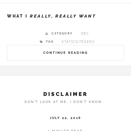
WHAT I
REALLY, REALLY WANT
CATEGORY
DEV
TAG
STATICSITEGENS
CONTINUE READING
DISCLAIMER
DON'T LOOK AT ME, I DON'T KNOW...
JULY 22, 2016
1 MINUTE READ