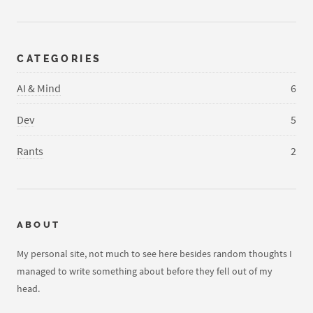
CATEGORIES
AI & Mind
6
Dev
5
Rants
2
ABOUT
My personal site, not much to see here besides random thoughts I
managed to write something about before they fell out of my
head.