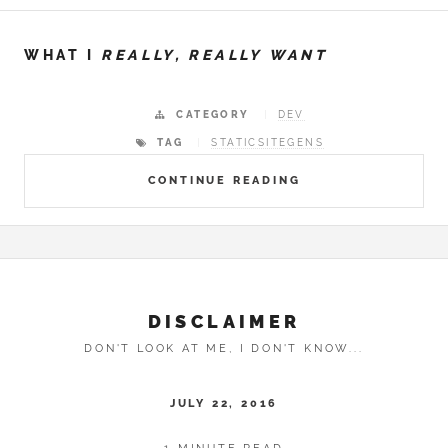
WHAT I
REALLY, REALLY WANT
CATEGORY
DEV
TAG
STATICSITEGENS
CONTINUE READING
DISCLAIMER
DON'T LOOK AT ME, I DON'T KNOW...
JULY 22, 2016
1 MINUTE READ