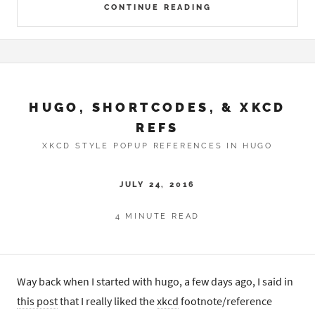
CONTINUE READING
HUGO, SHORTCODES, & XKCD
REFS
XKCD STYLE POPUP REFERENCES IN HUGO
JULY 24, 2016
4 MINUTE READ
Way back when I started with hugo, a few days ago, I said in
this post
that I really liked the
xkcd
footnote/reference