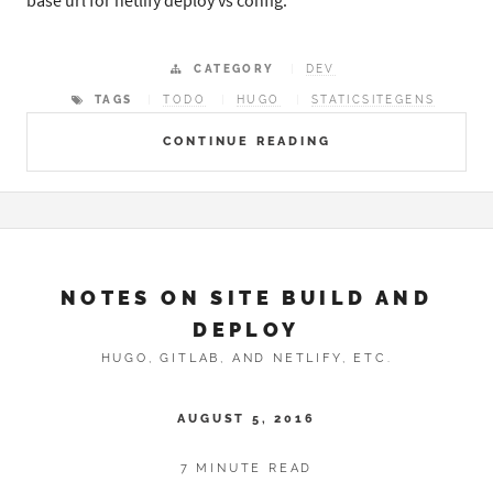
base url for netlify deploy vs config.
CATEGORY
DEV
TAGS
TODO
HUGO
STATICSITEGENS
CONTINUE READING
NOTES ON SITE BUILD AND
DEPLOY
HUGO, GITLAB, AND NETLIFY, ETC.
AUGUST 5, 2016
7 MINUTE READ