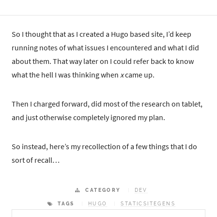
So I thought that as I created a Hugo based site, I’d keep
running notes of what issues I encountered and what I did
about them. That way later on I could refer back to know
what the hell I was thinking when
x
came up.
Then I charged forward, did most of the research on tablet,
and just otherwise completely ignored my plan.
So instead, here’s my recollection of a few things that I do
sort of recall…
CATEGORY
DEV
TAGS
HUGO
STATICSITEGENS