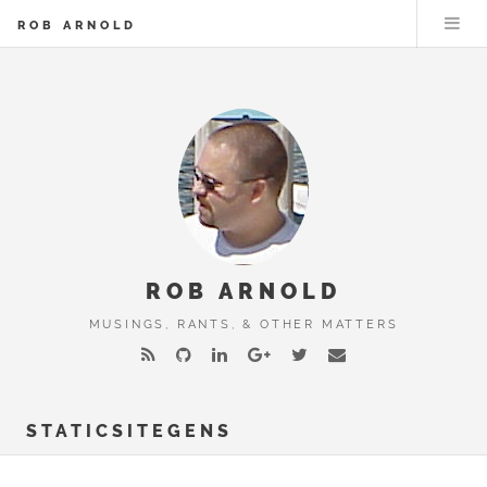
ROB ARNOLD
ROB ARNOLD
MUSINGS, RANTS, & OTHER MATTERS
STATICSITEGENS