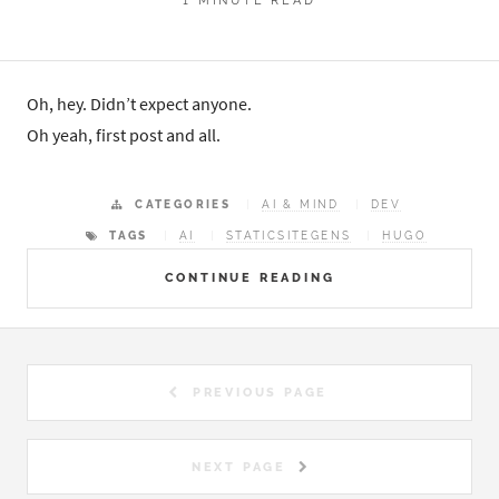
Oh, hey. Didn’t expect anyone.
Oh yeah, first post and all.
CATEGORIES
AI & MIND
DEV
TAGS
AI
STATICSITEGENS
HUGO
CONTINUE READING
PREVIOUS PAGE
NEXT PAGE