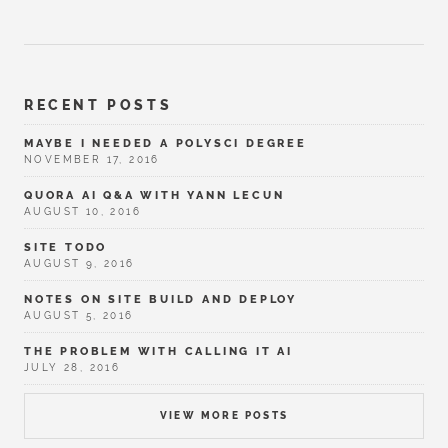
RECENT POSTS
MAYBE I NEEDED A POLYSCI DEGREE
NOVEMBER 17, 2016
QUORA AI Q&A WITH YANN LECUN
AUGUST 10, 2016
SITE TODO
AUGUST 9, 2016
NOTES ON SITE BUILD AND DEPLOY
AUGUST 5, 2016
THE PROBLEM WITH CALLING IT AI
JULY 28, 2016
VIEW MORE POSTS