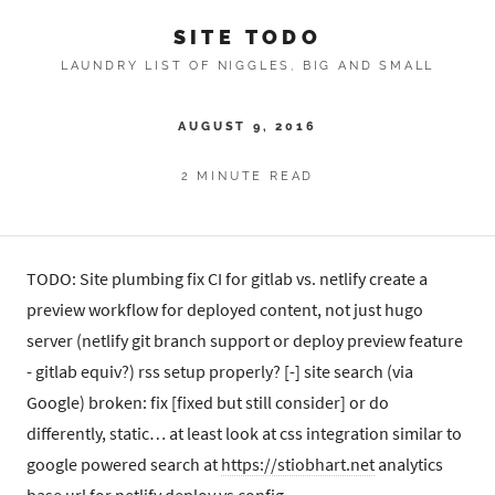
SITE TODO
LAUNDRY LIST OF NIGGLES, BIG AND SMALL
AUGUST 9, 2016
2 MINUTE READ
TODO: Site plumbing fix CI for gitlab vs. netlify create a
preview workflow for deployed content, not just hugo
server (netlify git branch support or deploy preview feature
- gitlab equiv?) rss setup properly? [-] site search (via
Google) broken: fix [fixed but still consider] or do
differently, static… at least look at css integration similar to
google powered search at
https://stiobhart.net
analytics