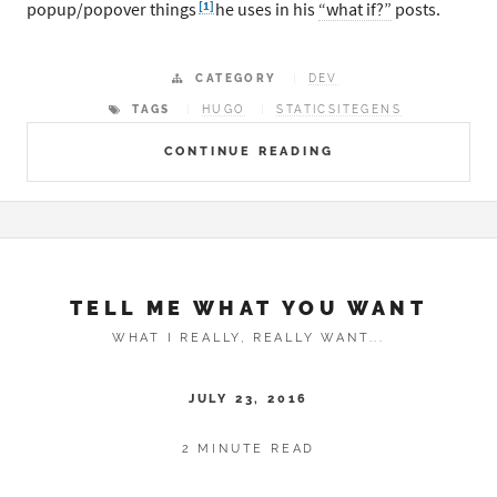
[1]
popup/popover things
he uses in his
“what if?”
posts.
CATEGORY
DEV
TAGS
HUGO
STATICSITEGENS
CONTINUE READING
TELL ME WHAT YOU WANT
WHAT I REALLY, REALLY WANT...
JULY 23, 2016
2 MINUTE READ